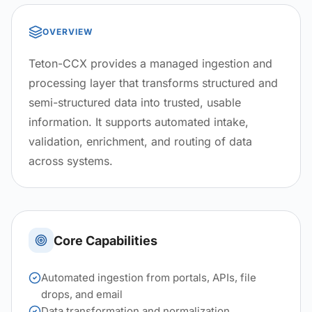
OVERVIEW
Teton-CCX provides a managed ingestion and
processing layer that transforms structured and
semi-structured data into trusted, usable
information. It supports automated intake,
validation, enrichment, and routing of data
across systems.
Core Capabilities
Automated ingestion from portals, APIs, file
drops, and email
Data transformation and normalization