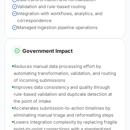
Validation and rule-based routing
Integration with workflows, analytics, and
correspondence
Managed ingestion pipeline operations
Government Impact
Reduces manual data processing effort by
automating transformation, validation, and routing
of incoming submissions
Improves data consistency and quality through
rule-based validation and duplicate detection at
the point of intake
Accelerates submission-to-action timelines by
eliminating manual triage and reformatting steps
Lowers integration complexity by replacing fragile
point-to-point connections with a standardized