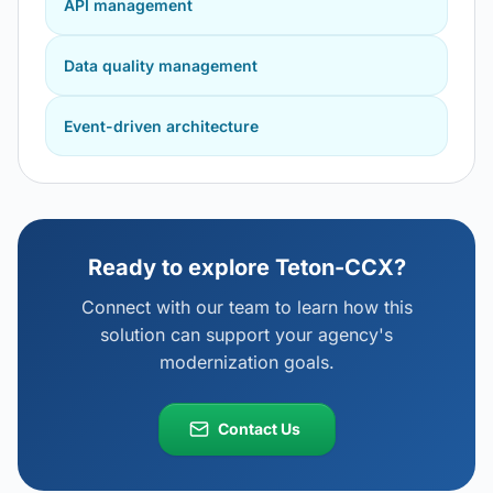
API management
Data quality management
Event-driven architecture
Ready to explore
Teton-CCX
?
Connect with our team to learn how this
solution can support your agency's
modernization goals.
Contact Us