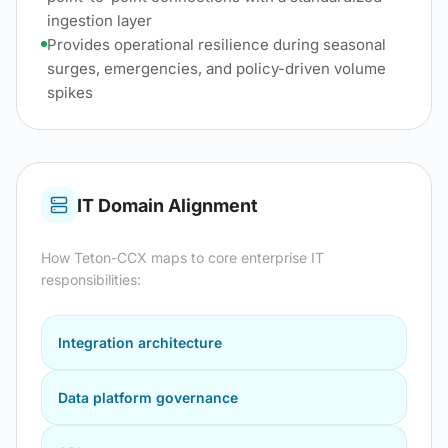
ingestion layer
Provides operational resilience during seasonal
surges, emergencies, and policy-driven volume
spikes
IT Domain Alignment
How
Teton-CCX
maps to core enterprise IT
responsibilities:
Integration architecture
Data platform governance