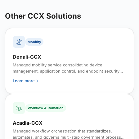
Other CCX Solutions
Mobility
Denali-CCX
Managed mobility service consolidating device
management, application control, and endpoint security
into a continuously monitored cloud platform.
Learn more
Workflow Automation
Acadia-CCX
Managed workflow orchestration that standardizes,
automates, and governs multi-step government processes