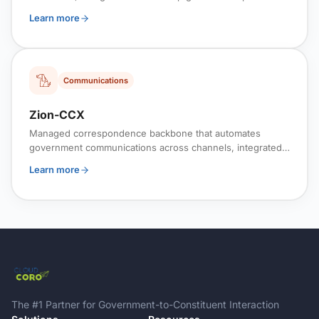
across systems and organizational boundaries.
Learn more
Communications
Zion-CCX
Managed correspondence backbone that automates
government communications across channels, integrated
with workflows and case systems for policy-aligned
Learn more
delivery.
The #1 Partner for Government-to-Constituent Interaction