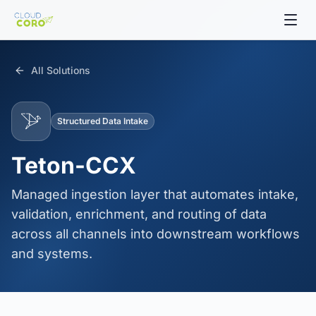
All Solutions
Structured Data Intake
Teton-CCX
Managed ingestion layer that automates intake,
validation, enrichment, and routing of data
across all channels into downstream workflows
and systems.